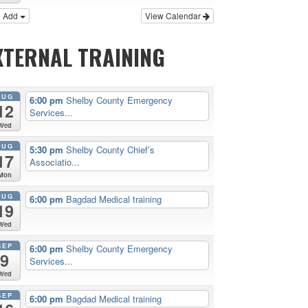
Add
View Calendar
XTERNAL TRAINING
AUG
6:00 pm
Shelby County Emergency
12
Services...
Wed
AUG
5:30 pm
Shelby County Chief’s
17
Associatio...
Mon
AUG
6:00 pm
Bagdad Medical training
19
Wed
SEP
6:00 pm
Shelby County Emergency
9
Services...
Wed
SEP
6:00 pm
Bagdad Medical training