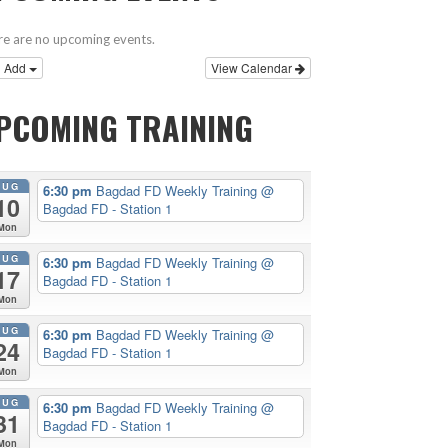
e are no upcoming events.
Add
View Calendar
PCOMING TRAINING
AUG
6:30 pm
Bagdad FD Weekly Training
@
10
Bagdad FD - Station 1
Mon
AUG
6:30 pm
Bagdad FD Weekly Training
@
17
Bagdad FD - Station 1
Mon
AUG
6:30 pm
Bagdad FD Weekly Training
@
24
Bagdad FD - Station 1
Mon
AUG
6:30 pm
Bagdad FD Weekly Training
@
31
Bagdad FD - Station 1
Mon