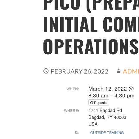
PICO (PREP
INITIAL CO
OPERATIONS
FEBRUARY 26, 2022
ADM
March 12, 2022 @
WHEN:
8:30 am – 4:30 pm
Repeats
4741 Bagdad Rd
WHERE:
Bagdad, KY 40003
USA
OUTSIDE TRAINING