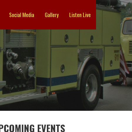
Social Media
Gallery
Listen Live
PCOMING EVENTS