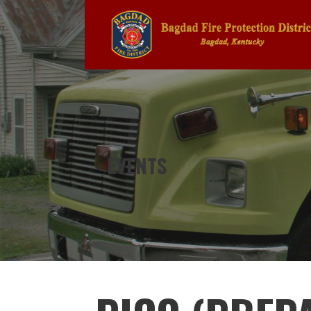
Skip
to
content
BAGDAD FIRE PROTECTION DIS
EVENTS