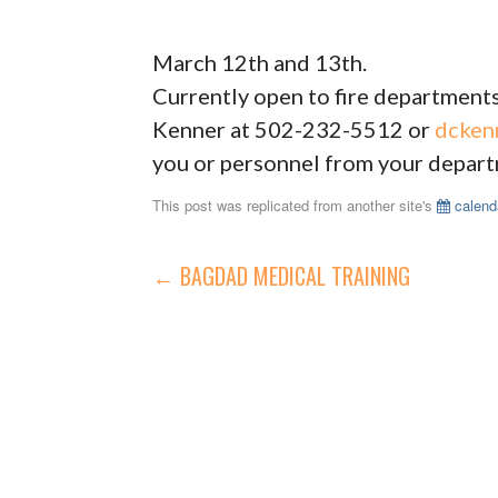
March 12th and 13th.
Currently open to fire departments
Kenner at 502-232-5512 or
dcken
you or personnel from your departm
This post was replicated from another site's
calend
POST
← BAGDAD MEDICAL TRAINING
NAVIGATION