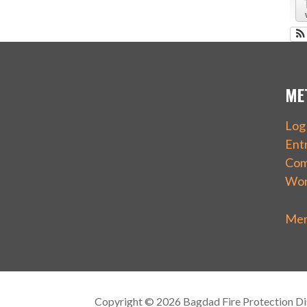
ME
Log 
Ent
Com
Wor
Mem
Copyright © 2026 Bagdad Fire Protection Dis