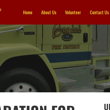
Home
About Us
Volunteer
Contact Us
TRICT
U