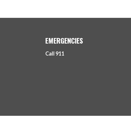
EMERGENCIES
Call 911