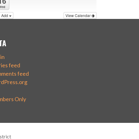
16
Wed
Add
View Calendar
TA
in
ries feed
ments feed
dPress.org
bers Only
trict