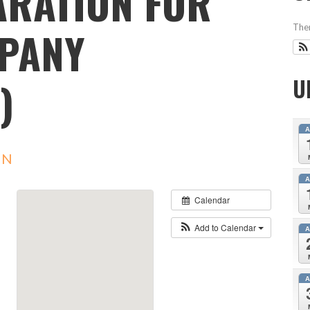
ARATION FOR
MPANY
Ther
)
U
IN
Calendar
Add to Calendar