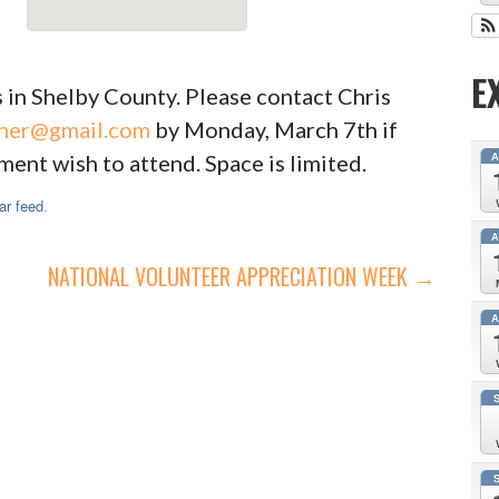
E
 in Shelby County. Please contact Chris
ner@gmail.com
by Monday, March 7th if
ent wish to attend. Space is limited.
ar feed
.
NATIONAL VOLUNTEER APPRECIATION WEEK →