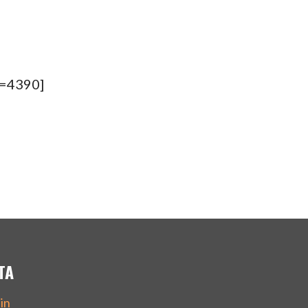
d=4390]
TA
in