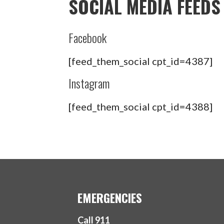
SOCIAL MEDIA FEEDS
Facebook
[feed_them_social cpt_id=4387]
Instagram
[feed_them_social cpt_id=4388]
EMERGENCIES
Call 911