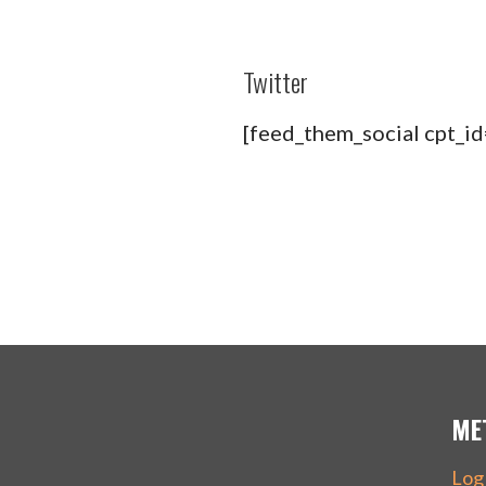
Twitter
[feed_them_social cpt_i
ME
Log 