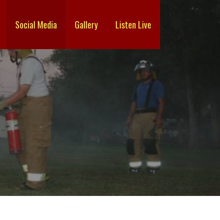
Social Media
Gallery
Listen Live