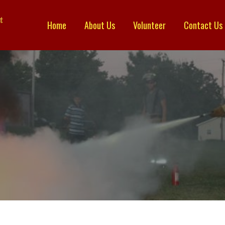
Home
About Us
Volunteer
Contact Us
TRICT